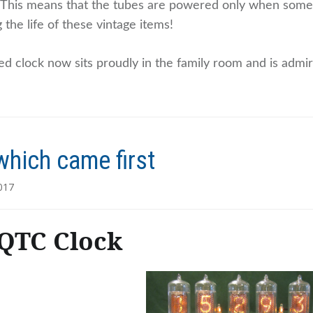
. This means that the tubes are powered only when someo
 the life of these vintage items!
ed clock now sits proudly in the family room and is admir
which came first
017
QTC Clock