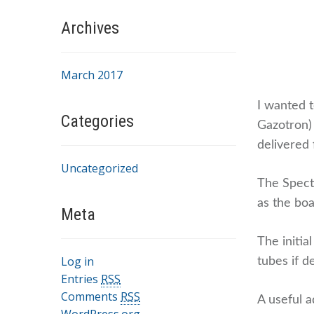
Archives
March 2017
I wanted t
Categories
Gazotron)
delivered
Uncategorized
The Spect
as the boa
Meta
The initia
Log in
tubes if d
Entries
RSS
Comments
RSS
A useful a