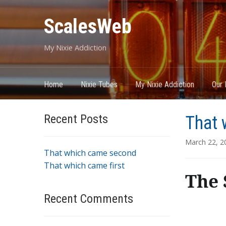
ScalesWeb
My Nixie Addiction
Home
Nixie Tubes
My Nixie Addiction
Our 
Recent Posts
That 
March 22, 2
That which came second
That which came first
The 
Recent Comments