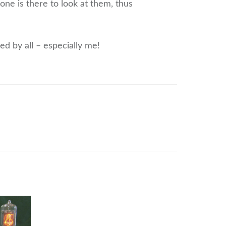
ne is there to look at them, thus
ed by all – especially me!