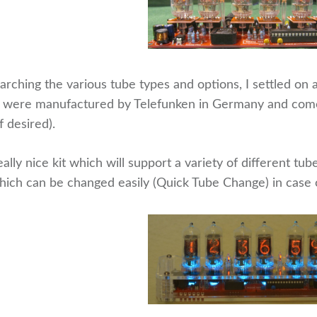
arching the various tube types and options, I settled on
were manufactured by Telefunken in Germany and come 
 desired).
really nice kit which will support a variety of different t
hich can be changed easily (Quick Tube Change) in case o