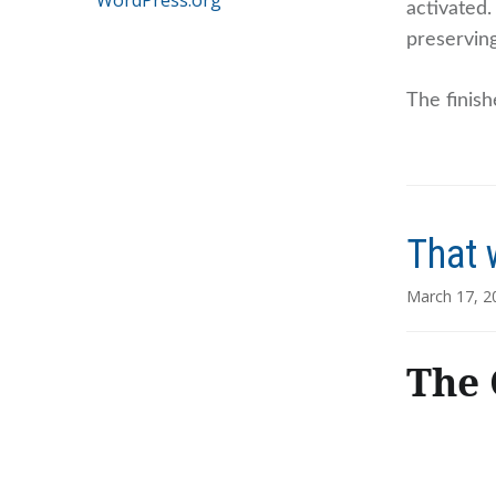
WordPress.org
activated
preserving
The finish
That 
March 17, 2
The 