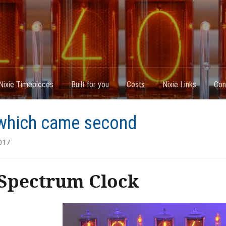
Nixie Timepieces
Built for you
Costs
Nixie Links
Con
which came second
017
Spectrum Clock