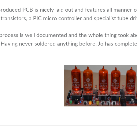
roduced PCB is nicely laid out and features all manner o
 transistors, a PIC micro controller and specialist tube dri
process is well documented and the whole thing took abo
 Having never soldered anything before, Jo has complet