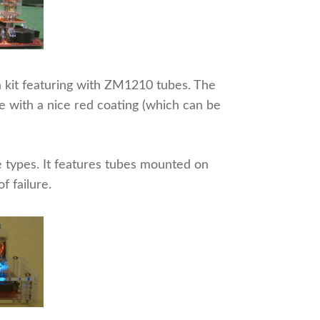
 a kit featuring with ZM1210 tubes. The
with a nice red coating (which can be
ube types. It features tubes mounted on
f failure.