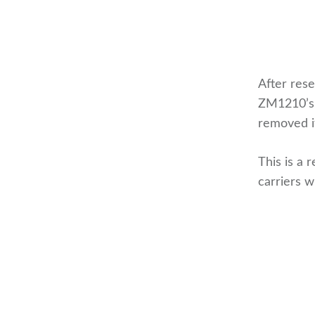
After rese
ZM1210’s 
removed if
This is a 
carriers w