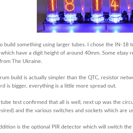
o build something using larger tubes. I chose the IN-18 t
 which have a digit height of around 40mm. Some ebay re
 from The Ukraine.
rum build is actually simpler than the QTC, resistor ne
rd is bigger, everything is a little more spread out.
l tube test confirmed that all is well, next up was the cir
esired) and the various switches and sockets which are u
ddition is the optional PIR detector which will switch t