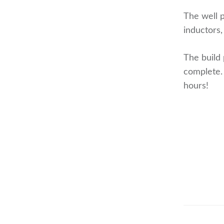
The well p
inductors,
The build 
complete.
hours!