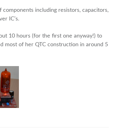
f components including resistors, capacitors,
ver IC’s.
ut 10 hours (for the first one anyway!) to
ed most of her QTC construction in around 5