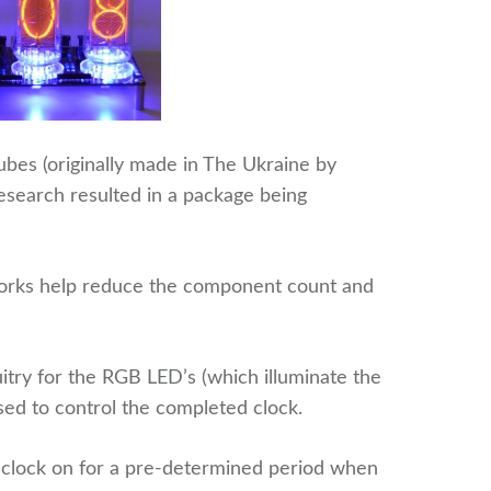
ubes (originally made in The Ukraine by
search resulted in a package being
tworks help reduce the component count and
cuitry for the RGB LED’s (which illuminate the
sed to control the completed clock.
he clock on for a pre-determined period when