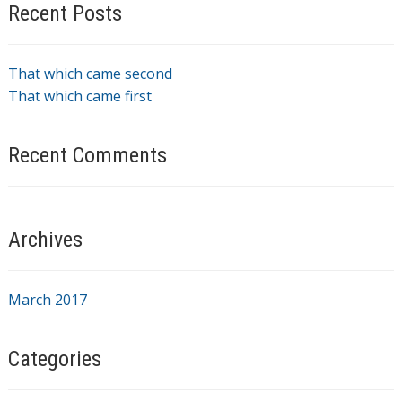
Recent Posts
That which came second
That which came first
Recent Comments
Archives
March 2017
Categories