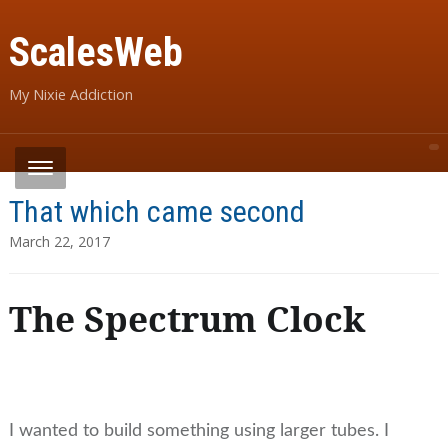
ScalesWeb
My Nixie Addiction
That which came second
March 22, 2017
The Spectrum Clock
I wanted to build something using larger tubes. I