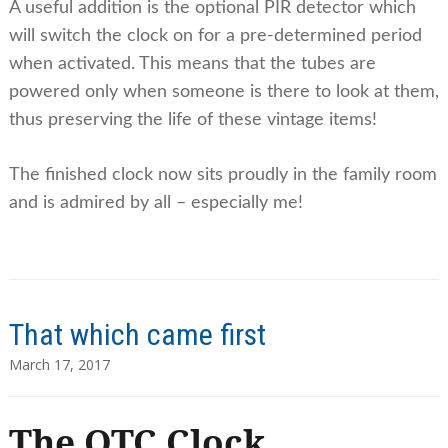
A useful addition is the optional PIR detector which
will switch the clock on for a pre-determined period
when activated. This means that the tubes are
powered only when someone is there to look at them,
thus preserving the life of these vintage items!
The finished clock now sits proudly in the family room
and is admired by all – especially me!
That which came first
March 17, 2017
The QTC Clock