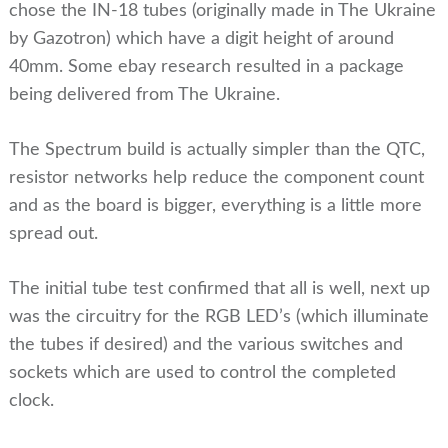
chose the IN-18 tubes (originally made in The Ukraine
by Gazotron) which have a digit height of around
40mm. Some ebay research resulted in a package
being delivered from The Ukraine.
The Spectrum build is actually simpler than the QTC,
resistor networks help reduce the component count
and as the board is bigger, everything is a little more
spread out.
The initial tube test confirmed that all is well, next up
was the circuitry for the RGB LED’s (which illuminate
the tubes if desired) and the various switches and
sockets which are used to control the completed
clock.