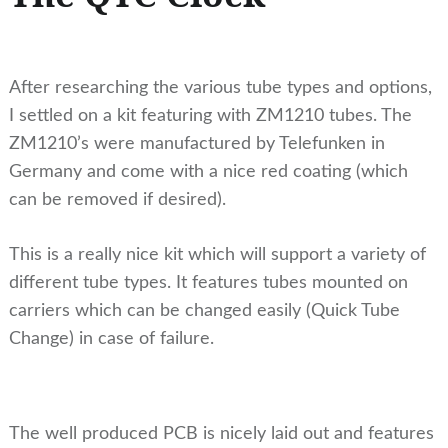
After researching the various tube types and options,
I settled on a kit featuring with ZM1210 tubes. The
ZM1210’s were manufactured by Telefunken in
Germany and come with a nice red coating (which
can be removed if desired).
This is a really nice kit which will support a variety of
different tube types. It features tubes mounted on
carriers which can be changed easily (Quick Tube
Change) in case of failure.
The well produced PCB is nicely laid out and features