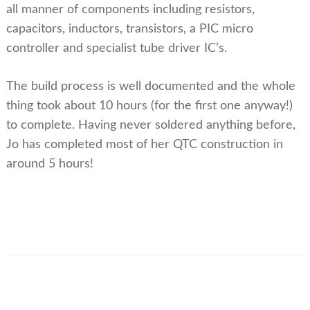
all manner of components including resistors,
capacitors, inductors, transistors, a PIC micro
controller and specialist tube driver IC’s.
The build process is well documented and the whole
thing took about 10 hours (for the first one anyway!)
to complete. Having never soldered anything before,
Jo has completed most of her QTC construction in
around 5 hours!