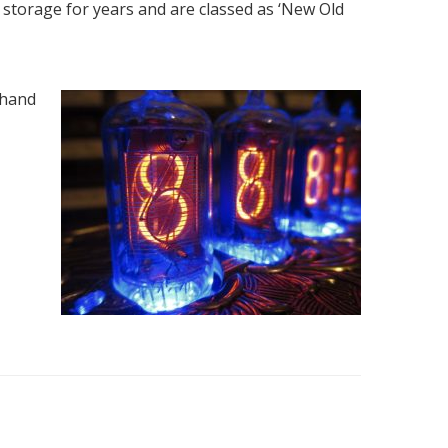
n storage for years and are classed as ‘New Old
 hand
M