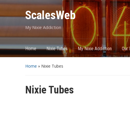
ScalesWeb
My Nixie Addiction
Home
Nixie Tubes
My Nixie Addiction
Our 
Home
»
Nixie Tubes
Nixie Tubes