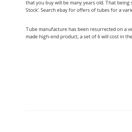
that you buy will be many years old. That being 
Stock’. Search ebay for offers of tubes for a vari
Tube manufacture has been resurrected on a ver
made high-end product, a set of 6 will cost in th