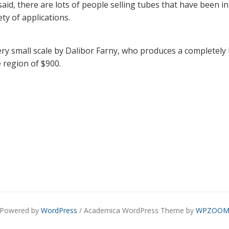
said, there are lots of people selling tubes that have been i
ety of applications.
y small scale by Dalibor Farny, who produces a completely
e region of $900.
Powered by
WordPress
/ Academica WordPress Theme by
WPZOO