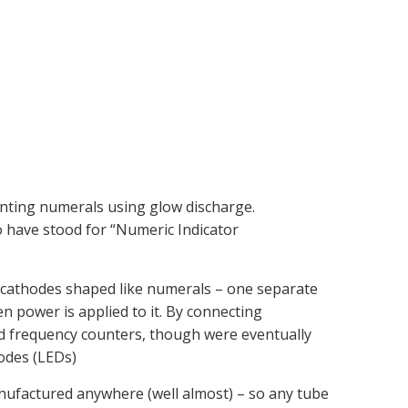
enting numerals using glow discharge.
o have stood for “Numeric Indicator
d cathodes shaped like numerals – one separate
n power is applied to it. By connecting
 and frequency counters, though were eventually
iodes (LEDs)
nufactured anywhere (well almost) – so any tube