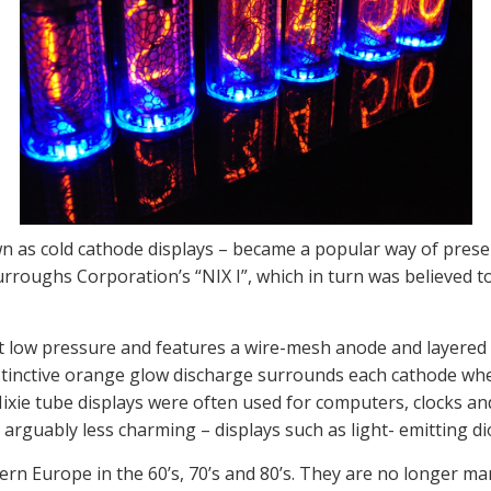
wn as cold cathode displays – became a popular way of pres
rroughs Corporation’s “NIX I”, which in turn was believed t
 at low pressure and features a wire-mesh anode and layere
istinctive orange glow discharge surrounds each cathode whe
it Nixie tube displays were often used for computers, clocks
t arguably less charming – displays such as light- emitting d
rn Europe in the 60’s, 70’s and 80’s. They are no longer ma