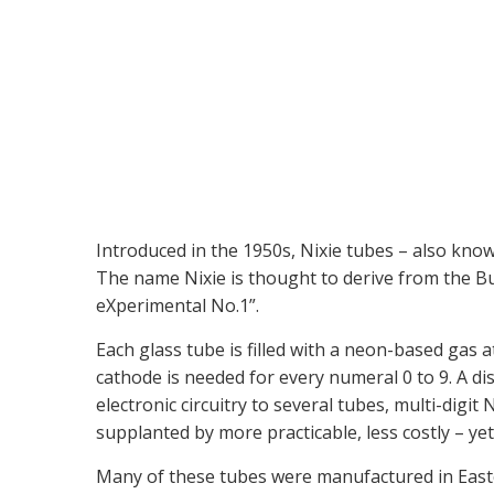
Introduced in the 1950s, Nixie tubes – also kno
The name Nixie is thought to derive from the Bu
eXperimental No.1”.
Each glass tube is filled with a neon-based gas
cathode is needed for every numeral 0 to 9. A d
electronic circuitry to several tubes, multi-dig
supplanted by more practicable, less costly – ye
Many of these tubes were manufactured in Easte