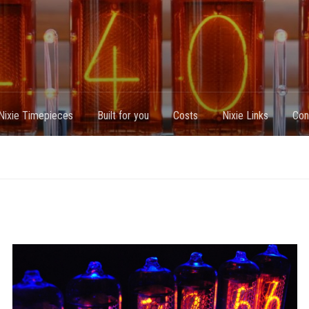
Nixie Timepieces
Built for you
Costs
Nixie Links
Con